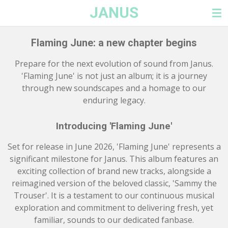
JANUS
Skip
to
main
Flaming June: a new chapter begins
content
Prepare for the next evolution of sound from Janus.
'Flaming June' is not just an album; it is a journey
through new soundscapes and a homage to our
enduring legacy.
Introducing 'Flaming June'
Set for release in June 2026, 'Flaming June' represents a
significant milestone for Janus. This album features an
exciting collection of brand new tracks, alongside a
reimagined version of the beloved classic, 'Sammy the
Trouser'. It is a testament to our continuous musical
exploration and commitment to delivering fresh, yet
familiar, sounds to our dedicated fanbase.